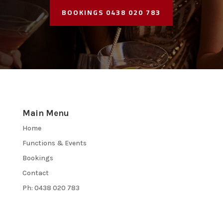
BOOKINGS 0438 020 783
Main Menu
Home
Functions & Events
Bookings
Contact
Ph: 0438 020 783