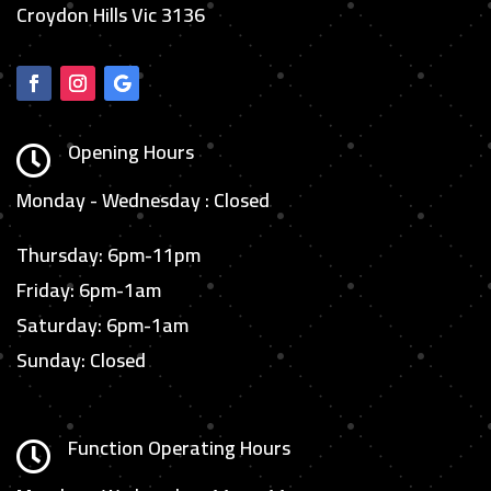
Croydon Hills Vic 3136
Opening Hours

Monday - Wednesday : Closed
Thursday: 6pm-11pm
Friday: 6pm-1am
Saturday: 6pm-1am
Sunday: Closed
Function Operating Hours
