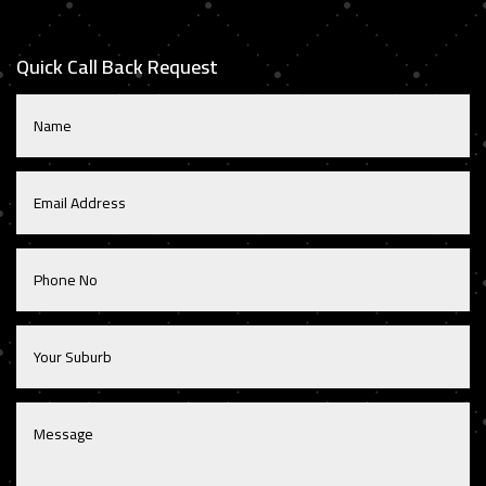
Quick Call Back Request