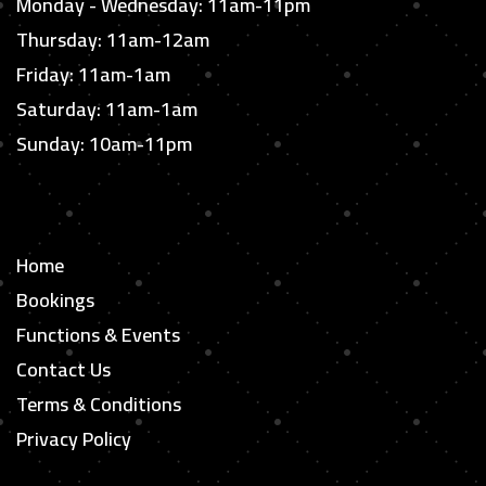
Monday - Wednesday: 11am-11pm
Thursday: 11am-12am
Friday: 11am-1am
Saturday: 11am-1am
Sunday: 10am-11pm
Home
Bookings
Functions & Events
Contact Us
Terms & Conditions
Privacy Policy