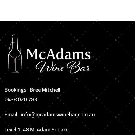
Bookings : Bree Mitchell
0438 020 783
Email : info@mcadamswinebar.com.au
Level 1, 48 McAdam Square