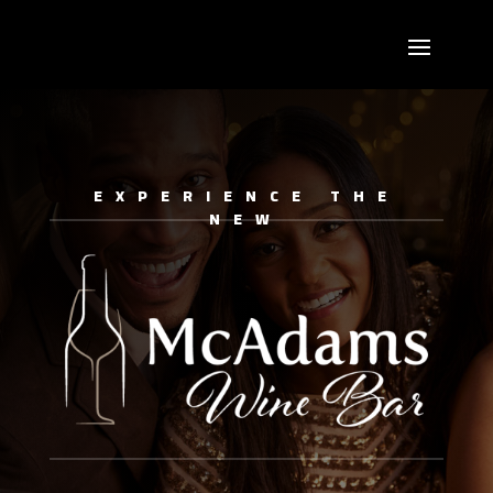
EXPERIENCE THE
NEW