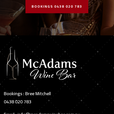
BOOKINGS 0438 020 783
Bookings : Bree Mitchell
0438 020 783