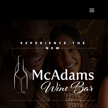
EXPERIENCE THE
NEW