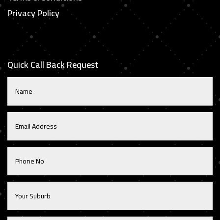
Privacy Policy
Quick Call Back Request