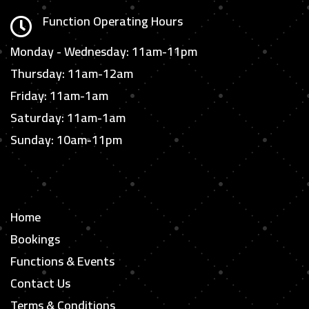
Function Operating Hours

Monday - Wednesday: 11am-11pm
Thursday: 11am-12am
Friday: 11am-1am
Saturday: 11am-1am
Sunday: 10am-11pm
Home
Bookings
Functions & Events
Contact Us
Terms & Conditions