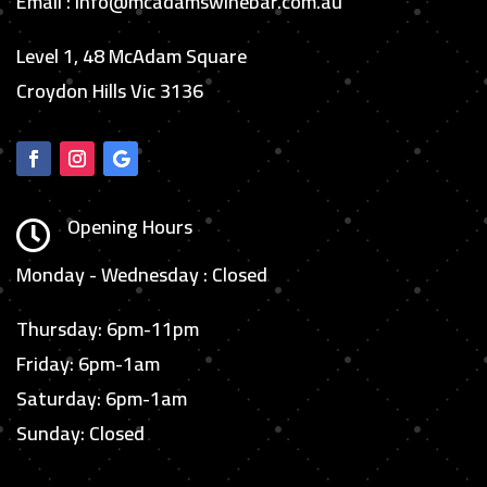
Email : info@mcadamswinebar.com.au
Level 1, 48 McAdam Square
Croydon Hills Vic 3136
Opening Hours

Monday - Wednesday : Closed
Thursday: 6pm-11pm
Friday: 6pm-1am
Saturday: 6pm-1am
Sunday: Closed