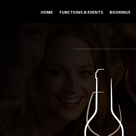
HOME
FUNCTIONS & EVENTS
BOOKINGS