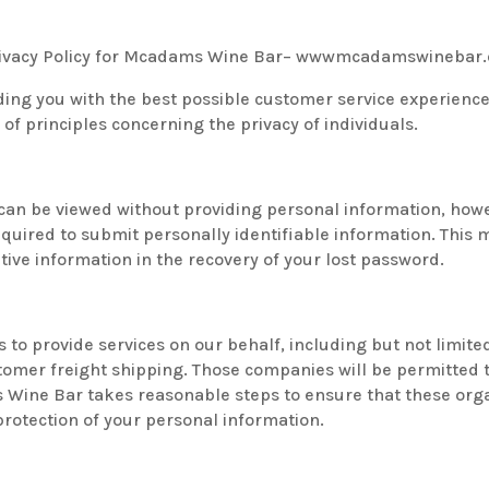
 Privacy Policy for Mcadams Wine Bar– wwwmcadamswinebar
ing you with the best possible customer service experienc
of principles concerning the privacy of individuals.
 can be viewed without providing personal information, how
uired to submit personally identifiable information. This m
ive information in the recovery of your lost password.
 to provide services on our behalf, including but not limit
tomer freight shipping. Those companies will be permitted 
s Wine Bar takes reasonable steps to ensure that these orga
 protection of your personal information.