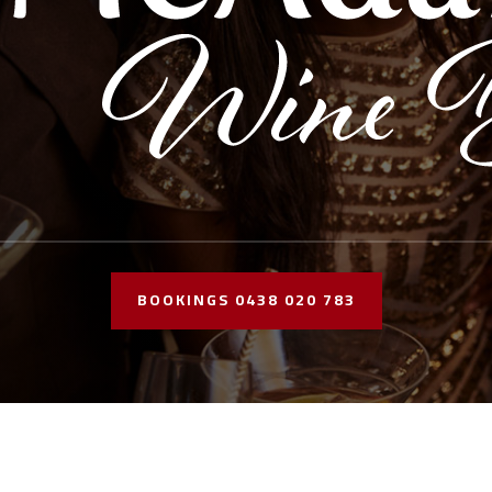
BOOKINGS 0438 020 783