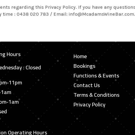
regarding this Privacy Policy. If you have any questions 
any time : 0438 020 783 / Email: info@McadamsWineBar.com
ng Hours
Home
Bookings
dnesday : Closed
Functions & Events
6pm-11pm
Contact Us
m-1am
Terms & Conditions
6pm-1am
Privacy Policy
sed
ion Operating Hours