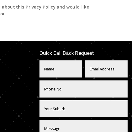
about this Privacy Policy and would like
.au
Quick Call Back Request