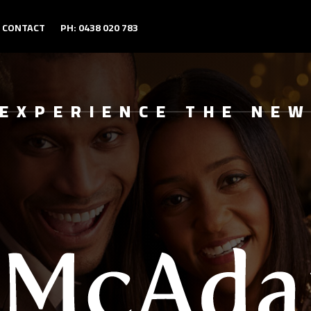
CONTACT
PH: 0438 020 783
EXPERIENCE THE NE