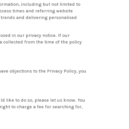
formation, including but not limited to
ccess times and referring website
c, trends and delivering personalised
sed in our privacy notice. If our
 collected from the time of the policy
ve objections to the Privacy Policy, you
ld like to do so, please let us know. You
ight to charge a fee for searching for,