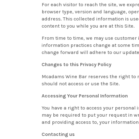
For each visitor to reach the site, we expr
browser type, version and language, oper
address. This collected information is use
content to you while you are at this Site.
From time to time, we may use customer in
information practices change at some time
change forward will adhere to our update
Changes to this Privacy Policy
Mcadams Wine Bar reserves the right to ma
should not access or use the Site.
Accessing Your Personal Information
You have a right to access your personal i
may be required to put your request in wr
and providing access to, your information
Contacting us