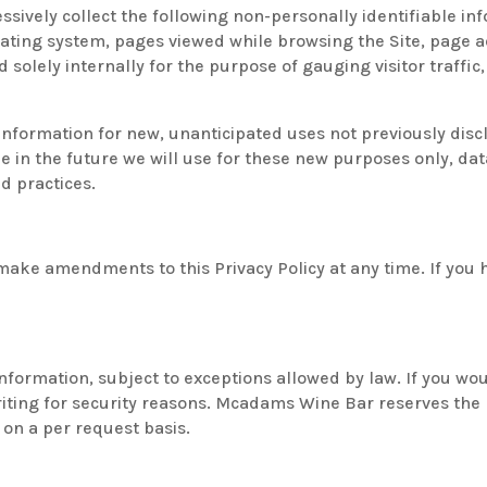
essively collect the following non-personally identifiable in
ating system, pages viewed while browsing the Site, page a
d solely internally for the purpose of gauging visitor traffi
formation for new, unanticipated uses not previously disclo
 in the future we will use for these new purposes only, data
d practices.
ke amendments to this Privacy Policy at any time. If you ha
nformation, subject to exceptions allowed by law. If you wou
iting for security reasons. Mcadams Wine Bar reserves the r
 on a per request basis.