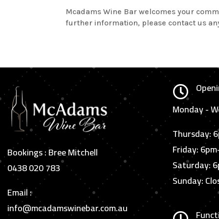
Mcadams Wine Bar welcomes your comments 
further information, please contact us 
Openi

Monday - We
Thursday: 
Friday: 6p
Bookings : Bree Mitchell
Saturday: 
0438 020 783
Sunday: Clo
Email :
info@mcadamswinebar.com.au
Funct
