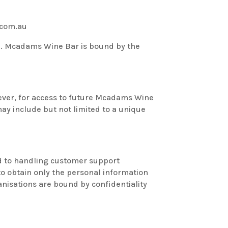
.com.au
e. Mcadams Wine Bar is bound by the
ever, for access to future Mcadams Wine
ay include but not limited to a unique
ed to handling customer support
to obtain only the personal information
nisations are bound by confidentiality