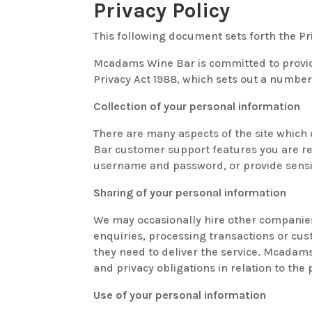
Privacy Policy
This following document sets forth the
Mcadams Wine Bar is committed to provid
Privacy Act 1988, which sets out a number 
Collection of your personal information
There are many aspects of the site which
Bar customer support features you are req
username and password, or provide sensit
Sharing of your personal information
We may occasionally hire other companies
enquiries, processing transactions or cus
they need to deliver the service. Mcadam
and privacy obligations in relation to the
Use of your personal information