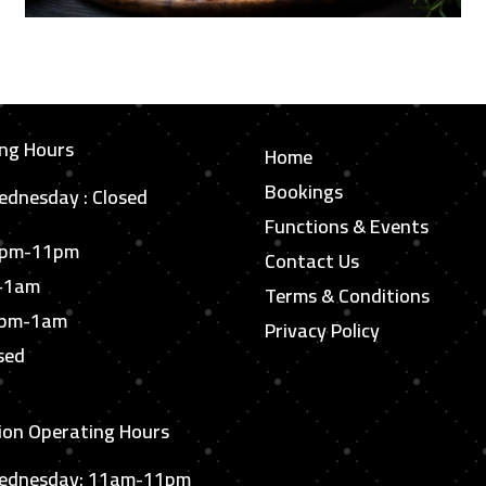
ng Hours
Home
Bookings
dnesday : Closed
Functions & Events
6pm-11pm
Contact Us
m-1am
Terms & Conditions
6pm-1am
Privacy Policy
sed
ion Operating Hours
ednesday: 11am-11pm