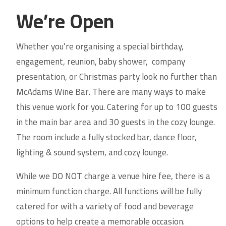
We’re Open
Whether you’re organising a
special birthday,
engagement, reunion, baby shower, company
presentation, or Christmas party look no further than
McAdams Wine Bar. There are many ways to make
this venue work for you. Catering for up to 100 guests
in the main bar area and 30 guests in the cozy lounge.
The room include a fully stocked bar, dance floor,
lighting & sound system, and cozy lounge.
While we DO NOT charge a venue hire fee, there is a
minimum function charge. All functions will be fully
catered for with a variety of food and beverage
options to help create a memorable occasion.