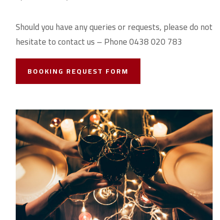
Should you have any queries or requests, please do not
hesitate to contact us – Phone 0438 020 783
BOOKING REQUEST FORM