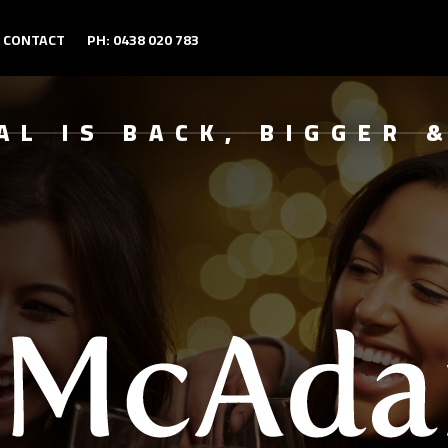
CONTACT
PH: 0438 020 783
AL IS BACK, BIGGER 