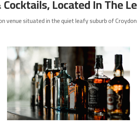
Cocktails, Located In The Le
 venue situated in the quiet leafy suburb of Croydon