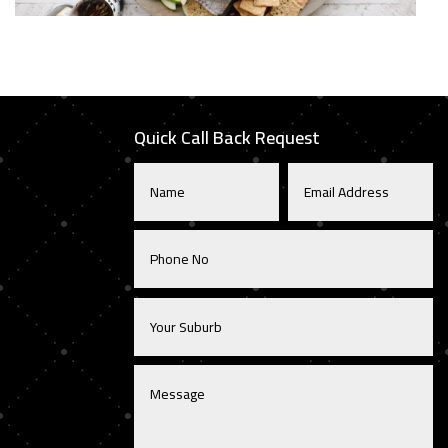
Quick Call Back Request