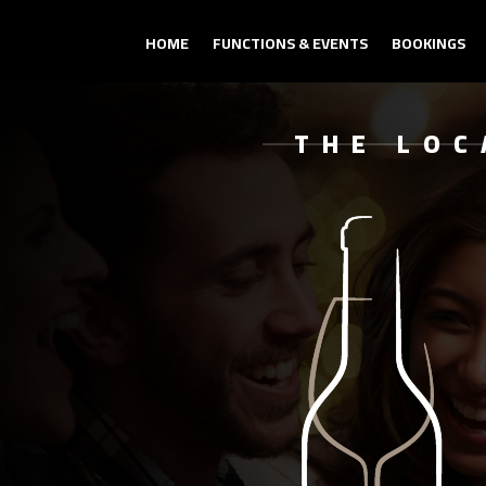
HOME
FUNCTIONS & EVENTS
BOOKINGS
THE LOC