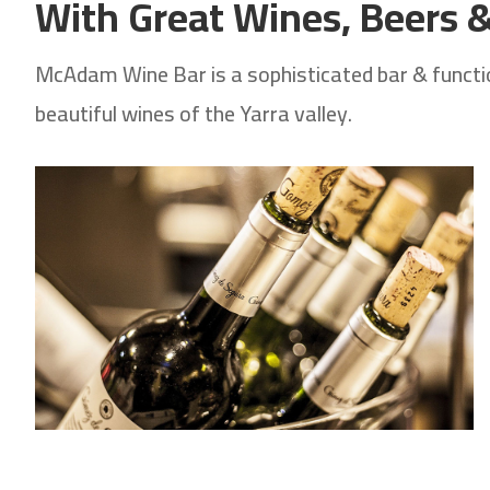
With Great Wines, Beers & 
McAdam Wine Bar is a sophisticated bar & function
beautiful wines of the Yarra valley.