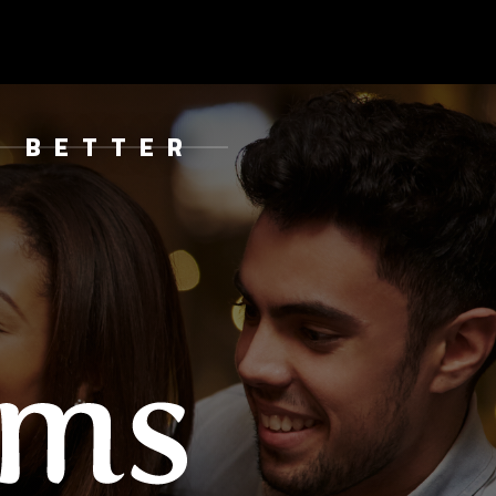
& BETTER