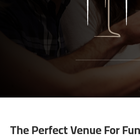
The Perfect Venue For Fun