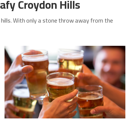
afy Croydon Hills
 hills. With only a stone throw away from the