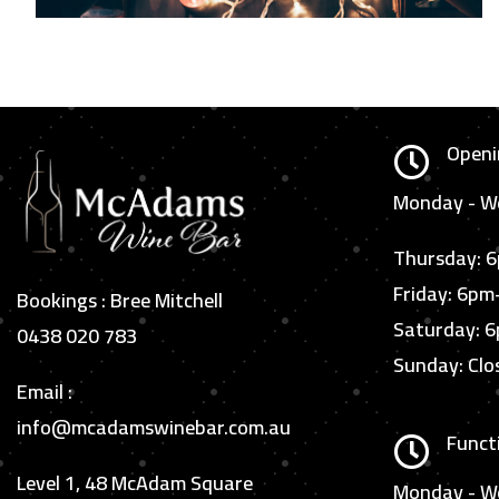
Openi

Monday - We
Thursday: 
Friday: 6p
Bookings : Bree Mitchell
Saturday: 
0438 020 783
Sunday: Clo
Email :
info@mcadamswinebar.com.au
Funct

Level 1, 48 McAdam Square
Monday - W