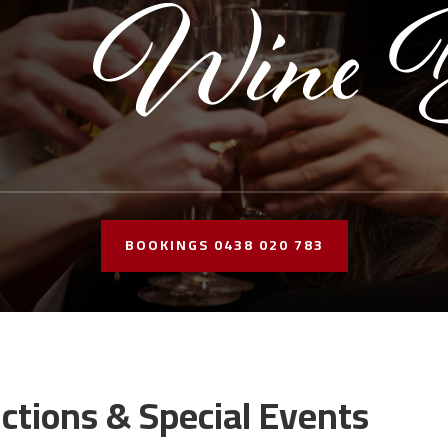
BOOKINGS 0438 020 783
ctions & Special Events